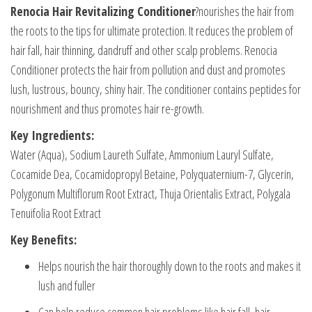
Renocia Hair Revitalizing Conditioner
?nourishes the hair from
the roots to the tips for ultimate protection. It reduces the problem of
hair fall, hair thinning, dandruff and other scalp problems. Renocia
Conditioner protects the hair from pollution and dust and promotes
lush, lustrous, bouncy, shiny hair. The conditioner contains peptides for
nourishment and thus promotes hair re-growth.
Key Ingredients:
Water (Aqua), Sodium Laureth Sulfate, Ammonium Lauryl Sulfate,
Cocamide Dea, Cocamidopropyl Betaine, Polyquaternium-7, Glycerin,
Polygonum Multiflorum Root Extract, Thuja Orientalis Extract, Polygala
Tenuifolia Root Extract
Key Benefits:
Helps nourish the hair thoroughly down to the roots and makes it
lush and fuller
Can help reduce common hair problems like hair fall, hair