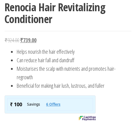
Renocia Hair Revitalizing
Conditioner
Original price was: ₹924.00.
Current price is: ₹739.00.
₹
924.00
₹
739.00
Helps nourish the hair effectively
Can reduce hair fall and dandruff
Moisturises the scalp with nutrients and promotes hair-
regrowth
Beneficial for making hair lush, lustrous, and fuller