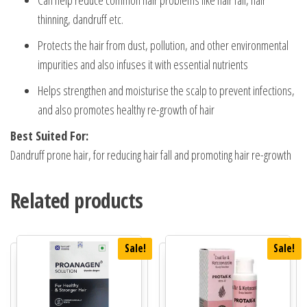
thinning, dandruff etc.
Protects the hair from dust, pollution, and other environmental
impurities and also infuses it with essential nutrients
Helps strengthen and moisturise the scalp to prevent infections,
and also promotes healthy re-growth of hair
Best Suited For:
Dandruff prone hair, for reducing hair fall and promoting hair re-growth
Related products
Sale!
Sale!