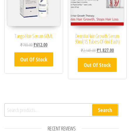
Tango Hair Serum 60ML
Densita Hair Growth Serum
90ml(15 Tubes Of 6ml Each)
Original price was: ₹765.00.
Current price is: ₹612.00.
₹
765.00
₹
612.00
Original price was: ₹2,
Current pric
₹
2,149.00
₹
1,827.00
Out Of Stock
Out Of Stock
Search for:
Search
RECENT REVIEWS