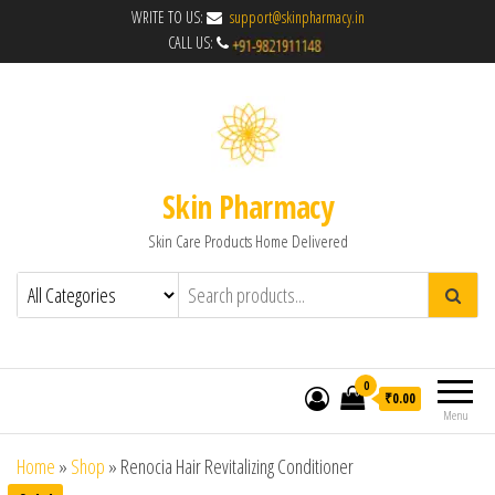
WRITE TO US:
support@skinpharmacy.in
CALL US:
Skin Pharmacy
Skin Care Products Home Delivered
0
₹0.00
Menu
Home
»
Shop
»
Renocia Hair Revitalizing Conditioner