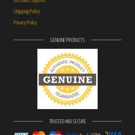
Shipping Policy
Privacy Policy
GENUINE PRODUCTS
TRUSTED AND SECURE