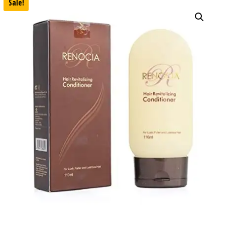
Sale!