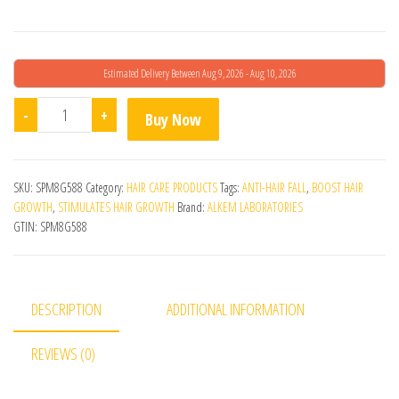
Estimated Delivery Between Aug 9, 2026 - Aug 10, 2026
Renocia Hair Revitalizing Conditioner quantity
-
+
Buy Now
SKU:
SPM8G588
Category:
HAIR CARE PRODUCTS
Tags:
ANTI-HAIR FALL
,
BOOST HAIR
GROWTH
,
STIMULATES HAIR GROWTH
Brand:
ALKEM LABORATORIES
GTIN:
SPM8G588
DESCRIPTION
ADDITIONAL INFORMATION
REVIEWS (0)