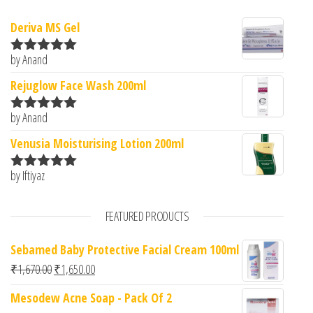
Deriva MS Gel
by Anand
Rated
5
out
of 5
Rejuglow Face Wash 200ml
by Anand
Rated
5
out
of 5
Venusia Moisturising Lotion 200ml
by Iftiyaz
Rated
5
out
of 5
FEATURED PRODUCTS
Sebamed Baby Protective Facial Cream 100ml
Original price was: ₹1,670.00.
Current price is: ₹1,650.00.
₹
1,670.00
₹
1,650.00
Mesodew Acne Soap - Pack Of 2