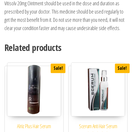
Vitisolv 20mg Ointment should be used in the dose and duration as
prescribed by your doctor. This medicine should be used regularly to
get the most benefit from it. Do not use more than you need, it will not
clear your condition faster and may cause undesirable side effects.
Related products
Sale!
Sale!
Alriiz Plus Hair Serum
Scerum Anti Hair Serum