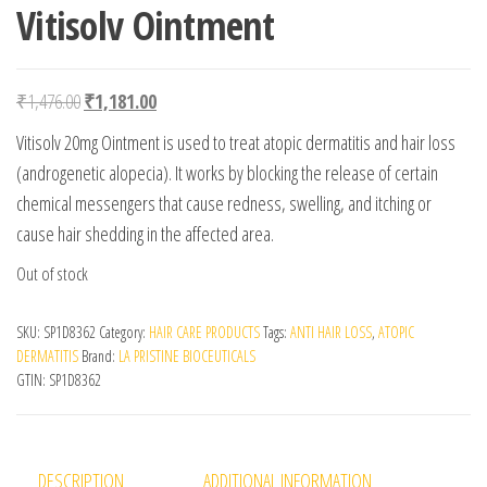
Vitisolv Ointment
Original price was: ₹1,476.00.
Current price is: ₹1,181.00.
₹
1,476.00
₹
1,181.00
Vitisolv 20mg Ointment is used to treat atopic dermatitis and hair loss
(androgenetic alopecia). It works by blocking the release of certain
chemical messengers that cause redness, swelling, and itching or
cause hair shedding in the affected area.
Out of stock
SKU:
SP1D8362
Category:
HAIR CARE PRODUCTS
Tags:
ANTI HAIR LOSS
,
ATOPIC
DERMATITIS
Brand:
LA PRISTINE BIOCEUTICALS
GTIN:
SP1D8362
DESCRIPTION
ADDITIONAL INFORMATION