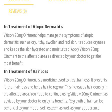
REVIEWS (0)
In Treatment of Atopic Dermatitis
Vitisolv 20mg Ointment helps manage the symptoms of atopic
dermatitis such as dry, itchy, swollen and red skin. It reduces dryness
and keeps the skin hydrated and moisturized. Apply Vitisolv 20mg
Ointment to the affected area as directed by your doctor to get the
most benefit.
In Treatment of Hair Loss
Vitisolv 20mg Ointment is a medicine used to treat hair loss. It prevents
further hair loss and helps hair to regrow. This increases hair density in
the affected area. You need to continue using Vitisolv 20mg Ointment as
advised by your doctor to enjoy its benefits. Regrowth of hair can be
beneficial to your mood, self-esteem as well as your appearance.