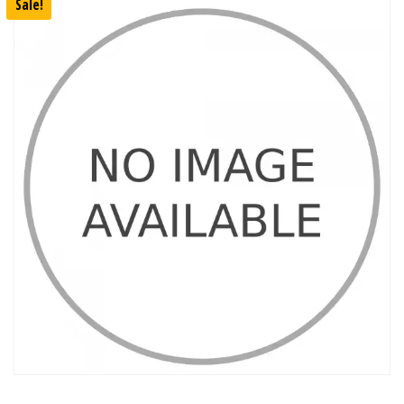
Sale!