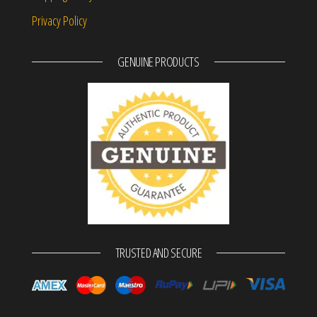
Privacy Policy
GENUINE PRODUCTS
TRUSTED AND SECURE