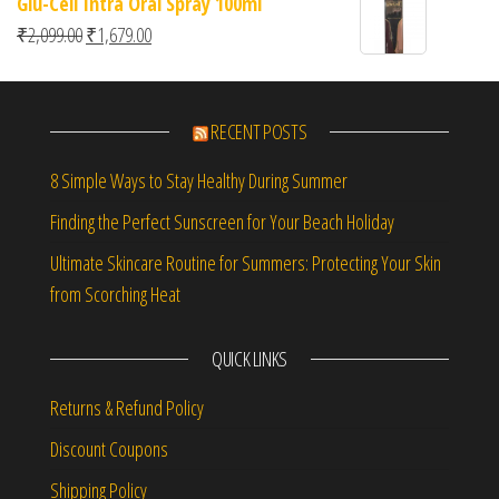
Glu-Cell Intra Oral Spray 100ml
of 5
Original price was: ₹2,099.00.
Current price is: ₹1,679.00.
₹
2,099.00
₹
1,679.00
RECENT POSTS
8 Simple Ways to Stay Healthy During Summer
Finding the Perfect Sunscreen for Your Beach Holiday
Ultimate Skincare Routine for Summers: Protecting Your Skin
from Scorching Heat
QUICK LINKS
Returns & Refund Policy
Discount Coupons
Shipping Policy