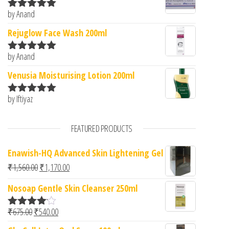
by Anand
Rated
5
out
of 5
Rejuglow Face Wash 200ml
by Anand
Rated
5
out
of 5
Venusia Moisturising Lotion 200ml
by Iftiyaz
Rated
5
out
of 5
FEATURED PRODUCTS
Enawish-HQ Advanced Skin Lightening Gel
Original price was: ₹1,560.00.
Current price is: ₹1,170.00.
₹
1,560.00
₹
1,170.00
Nosoap Gentle Skin Cleanser 250ml
Original price was: ₹675.00.
Current price is: ₹540.00.
₹
675.00
₹
540.00
Rated
4.00
out