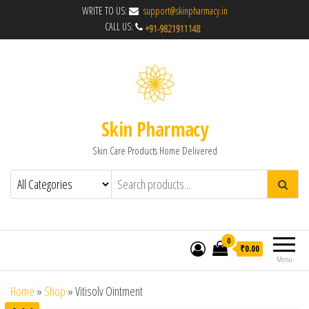
WRITE TO US:
support@skinpharmacy.in
CALL US:
Skin Pharmacy
Skin Care Products Home Delivered
0
₹0.00
Menu
Home
»
Shop
»
Vitisolv Ointment