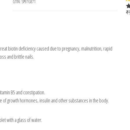
GTIN:
SP97G871
₹
R
o
reat biotin deficiency caused due to pregnancy, malnutrition, rapid
oss and brittle nails.
itamin B5 and constipation.
ase of growth hormones, insulin and other substances in the body.
et with a glass of water.