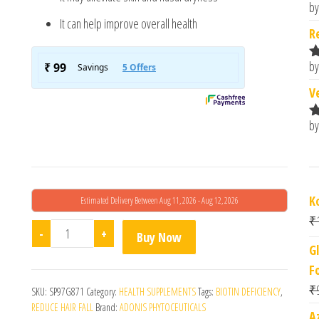
by
R
It can help improve overall health
o
R
by
R
o
V
by
R
o
K
Estimated Delivery Between Aug 11, 2026 - Aug 12, 2026
₹
Biodens Tablet quantity
-
+
Buy Now
G
F
₹
SKU:
SP97G871
Category:
HEALTH SUPPLEMENTS
Tags:
BIOTIN DEFICIENCY
,
REDUCE HAIR FALL
Brand:
ADONIS PHYTOCEUTICALS
A