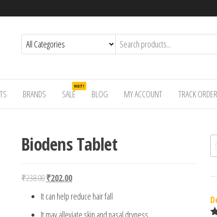
HOT!
TS
BRANDS
SALE
BLOG
MY ACCOUNT
TRACK ORDE
Biodens Tablet
Se
Original price was: ₹238.00.
Current price is: ₹202.00.
₹
238.00
₹
202.00
It can help reduce hair fall
D
It may alleviate skin and nasal dryness