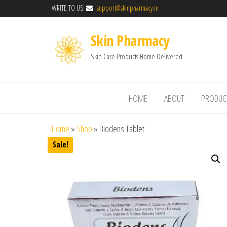
WRITE TO US:
support@skinpharmacy.in
Skin Pharmacy
Skin Care Products Home Delivered
HOME
ABOUT
PRODUC
Home
»
Shop
»
Biodens Tablet
Sale!