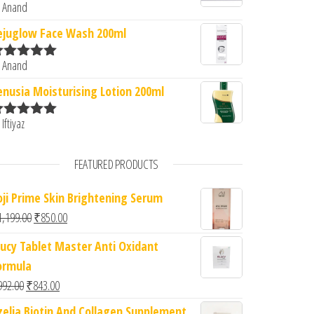
 Anand
ated
5
out
f 5
ejuglow Face Wash 200ml
 Anand
ated
5
out
f 5
enusia Moisturising Lotion 200ml
 Iftiyaz
ated
5
out
f 5
FEATURED PRODUCTS
oji Prime Skin Brightening Serum
Original price was: ₹1,199.00.
Current price is: ₹850.00.
1,199.00
₹
850.00
lucy Tablet Master Anti Oxidant
ormula
Original price was: ₹992.00.
Current price is: ₹843.00.
992.00
₹
843.00
zelia Biotin And Collagen Supplement