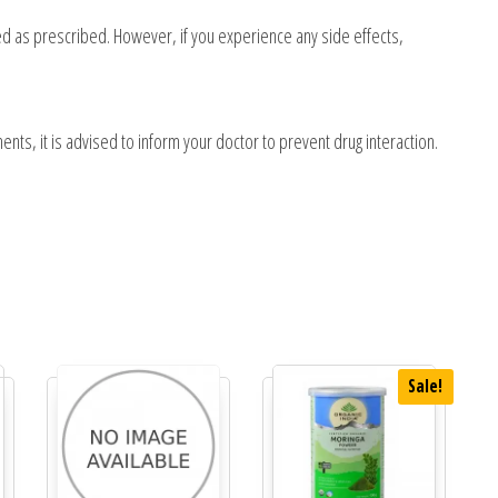
sed as prescribed. However, if you experience any side effects,
ents, it is advised to inform your doctor to prevent drug interaction.
Sale!