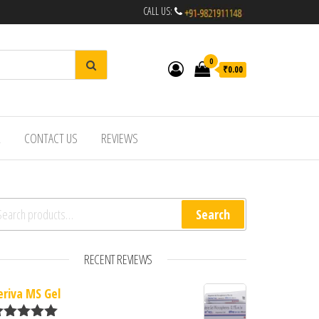
CALL US:
0
₹0.00
R
CONTACT US
REVIEWS
arch for:
Search
RECENT REVIEWS
eriva MS Gel