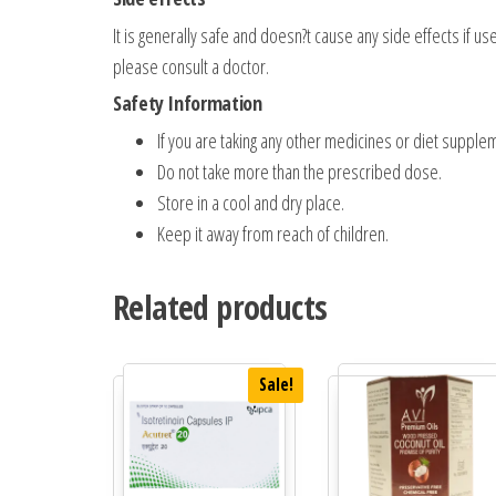
It is generally safe and doesn?t cause any side effects if u
please consult a doctor.
Safety Information
If you are taking any other medicines or diet supplem
Do not take more than the prescribed dose.
Store in a cool and dry place.
Keep it away from reach of children.
Related products
Sale!