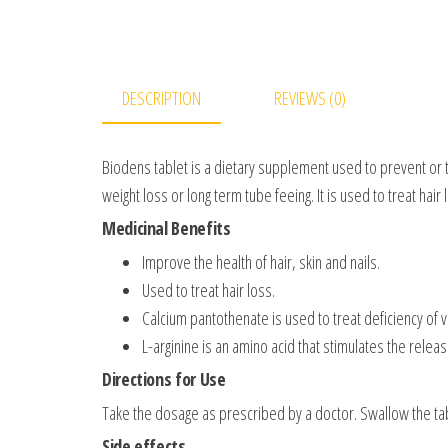
DESCRIPTION
REVIEWS (0)
Biodens tablet is a dietary supplement used to prevent or t
weight loss or long term tube feeing. It is used to treat hair l
Medicinal Benefits
Improve the health of hair, skin and nails.
Used to treat hair loss.
Calcium pantothenate is used to treat deficiency of v
L-arginine is an amino acid that stimulates the rele
Directions for Use
Take the dosage as prescribed by a doctor. Swallow the tabl
Side effects