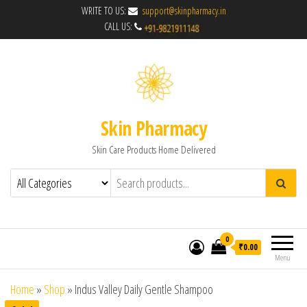
WRITE TO US:
support@skinpharmacy.in
CALL US:
Skin Pharmacy
Skin Care Products Home Delivered
0
₹0.00
Menu
Home
»
Shop
»
Indus Valley Daily Gentle Shampoo