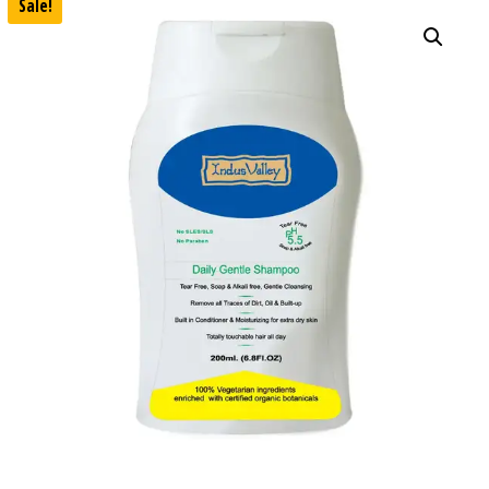
Sale!