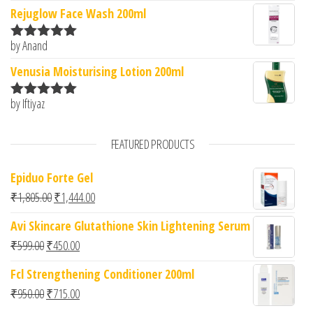
of 5
Rejuglow Face Wash 200ml
by Anand
Rated
5
out
of 5
Venusia Moisturising Lotion 200ml
by Iftiyaz
Rated
5
out
of 5
FEATURED PRODUCTS
Epiduo Forte Gel
Original price was: ₹1,805.00.
Current price is: ₹1,444.00.
₹
1,805.00
₹
1,444.00
Avi Skincare Glutathione Skin Lightening Serum
Original price was: ₹599.00.
Current price is: ₹450.00.
₹
599.00
₹
450.00
Fcl Strengthening Conditioner 200ml
Original price was: ₹950.00.
Current price is: ₹715.00.
₹
950.00
₹
715.00