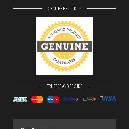
GENUINE PRODUCTS
TRUSTED AND SECURE