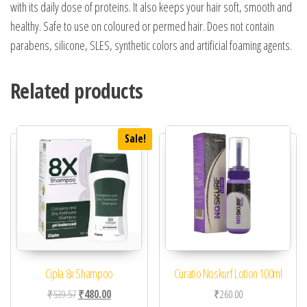
with its daily dose of proteins. It also keeps your hair soft, smooth and
healthy. Safe to use on coloured or permed hair. Does not contain
parabens, silicone, SLES, synthetic colors and artificial foaming agents.
Related products
Sale!
Cipla 8x Shampoo
Curatio Noskurf Lotion 100ml
Original price was: ₹539.57.
Current price is: ₹480.00.
₹
539.57
₹
480.00
₹
260.00