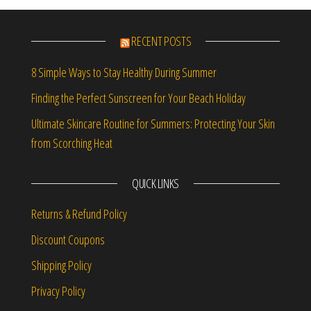
RECENT POSTS
8 Simple Ways to Stay Healthy During Summer
Finding the Perfect Sunscreen for Your Beach Holiday
Ultimate Skincare Routine for Summers: Protecting Your Skin
from Scorching Heat
QUICK LINKS
Returns & Refund Policy
Discount Coupons
Shipping Policy
Privacy Policy