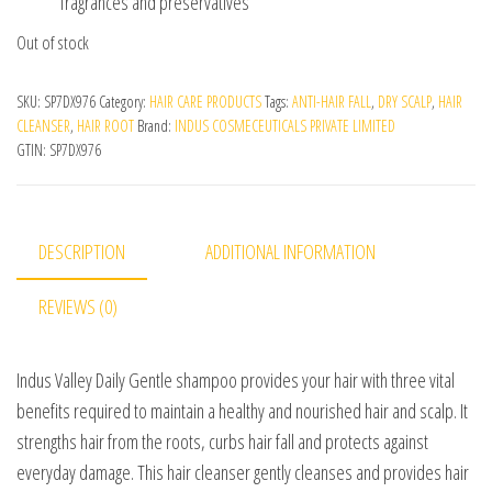
fragrances and preservatives
Out of stock
SKU:
SP7DX976
Category:
HAIR CARE PRODUCTS
Tags:
ANTI-HAIR FALL
,
DRY SCALP
,
HAIR
CLEANSER
,
HAIR ROOT
Brand:
INDUS COSMECEUTICALS PRIVATE LIMITED
GTIN:
SP7DX976
DESCRIPTION
ADDITIONAL INFORMATION
REVIEWS (0)
Indus Valley Daily Gentle shampoo provides your hair with three vital
benefits required to maintain a healthy and nourished hair and scalp. It
strengths hair from the roots, curbs hair fall and protects against
everyday damage. This hair cleanser gently cleanses and provides hair