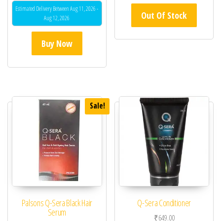
Estimated Delivery Between Aug 11, 2026 -
Out Of Stock
Aug 12, 2026
Buy Now
Sale!
Palsons Q-Sera Black Hair
Q-Sera Conditioner
Serum
₹
649.00