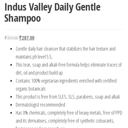
Indus Valley Daily Gentle
Shampoo
Original price was: ₹359.00.
Current price is: ₹287.00.
₹
359.00
₹
287.00
Gentle daily hair cleanser that stabilizes the hair texture and
maintains ph level 5.5,
This tear, soap and alkali-free formula helps eliminate traces of
dirt, oil and product build up
Contains 100% vegetarian ingredients enriched with certified
organic botanicals
This product is free from SLES, SLS, parabens, soap and alkali
Dermatologist recommended
Has 0% chemicals, completely free of heavy metals, free of PPD
and its derivatives, completely free of synthetic colourants,