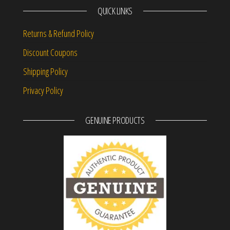
QUICK LINKS
Returns & Refund Policy
Discount Coupons
Shipping Policy
Privacy Policy
GENUINE PRODUCTS