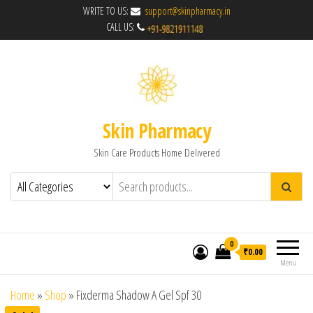
WRITE TO US:
support@skinpharmacy.in
CALL US:
Skin Pharmacy
Skin Care Products Home Delivered
0
₹0.00
Menu
Home
»
Shop
»
Fixderma Shadow A Gel Spf 30