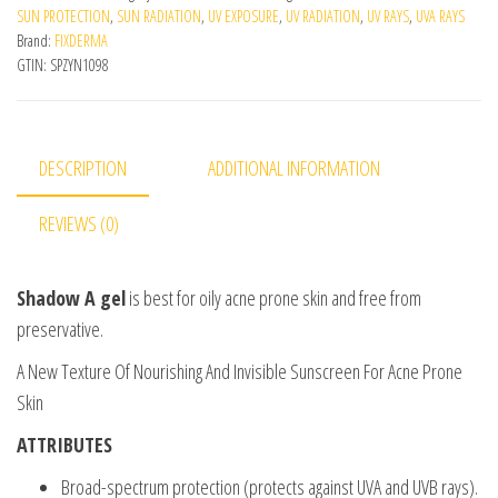
SUN PROTECTION
,
SUN RADIATION
,
UV EXPOSURE
,
UV RADIATION
,
UV RAYS
,
UVA RAYS
Brand:
FIXDERMA
GTIN:
SPZYN1098
DESCRIPTION
ADDITIONAL INFORMATION
REVIEWS (0)
Shadow A gel
is best for oily acne prone skin and free from
preservative.
A New Texture Of Nourishing And Invisible Sunscreen For Acne Prone
Skin
ATTRIBUTES
Broad-spectrum protection (protects against UVA and UVB rays).