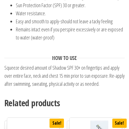
Sun Protection Factor (SPF) 30 or greater.
Water resistance.
Easy and smooth to apply-should not leave a tacky feeling
Remains intact even if you perspire excessively or are exposed
to water (water-proof)
HOW TO USE
Squeeze desired amount of Shadow SPF 30+ on fingertips and apply
over entire face, neck and chest 15 min prior to sun exposure. Re-apply
after swimming, sweating, physical activity or as needed.
Related products
Sale!
Sale!