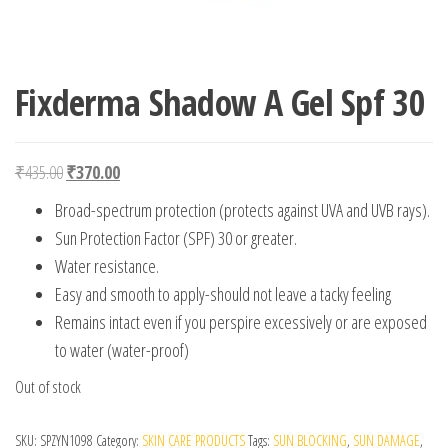
Fixderma Shadow A Gel Spf 30
Original price was: ₹435.00.
Current price is: ₹370.00.
₹
435.00
₹
370.00
Broad-spectrum protection (protects against UVA and UVB rays).
Sun Protection Factor (SPF) 30 or greater.
Water resistance.
Easy and smooth to apply-should not leave a tacky feeling
Remains intact even if you perspire excessively or are exposed
to water (water-proof)
Out of stock
SKU:
SPZYN1098
Category:
SKIN CARE PRODUCTS
Tags:
SUN BLOCKING
,
SUN DAMAGE
,