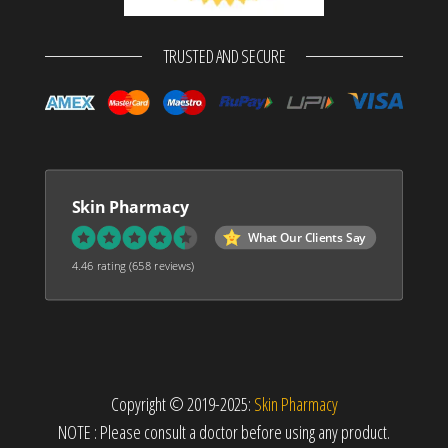
TRUSTED AND SECURE
Skin Pharmacy
What Our Clients Say
4.46 rating
(658 reviews)
Copyright © 2019-2025:
Skin Pharmacy
NOTE : Please consult a doctor before using any product.