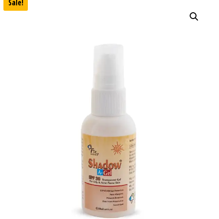
Sale!