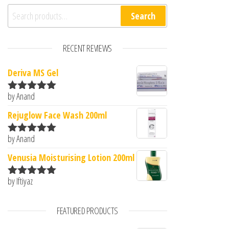
Search for:
Search
RECENT REVIEWS
Deriva MS Gel
by Anand
Rated
5
out
of 5
Rejuglow Face Wash 200ml
by Anand
Rated
5
out
of 5
Venusia Moisturising Lotion 200ml
by Iftiyaz
Rated
5
out
of 5
FEATURED PRODUCTS