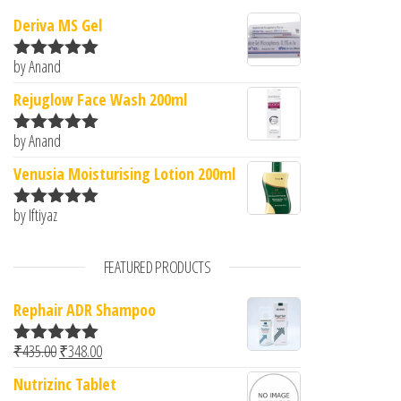
Deriva MS Gel
by Anand
Rated
5
out
of 5
Rejuglow Face Wash 200ml
by Anand
Rated
5
out
of 5
Venusia Moisturising Lotion 200ml
by Iftiyaz
Rated
5
out
of 5
FEATURED PRODUCTS
Rephair ADR Shampoo
Original price was: ₹435.00.
Current price is: ₹348.00.
₹
435.00
₹
348.00
Rated
5.00
out of 5
Nutrizinc Tablet