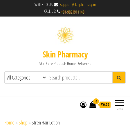
WRITE TO US:
support@skinpharmacy.in
CALL US:
Skin Pharmacy
Skin Care Products Home Delivered
0
₹0.00
Menu
Home
»
Shop
»
Stren Hair Lotion