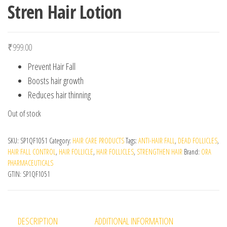
Stren Hair Lotion
₹
999.00
Prevent Hair Fall
Boosts hair growth
Reduces hair thinning
Out of stock
SKU:
SP1QF1051
Category:
HAIR CARE PRODUCTS
Tags:
ANTI-HAIR FALL
,
DEAD FOLLICLES
,
HAIR FALL CONTROL
,
HAIR FOLLICLE
,
HAIR FOLLICLES
,
STRENGTHEN HAIR
Brand:
ORA
PHARMACEUTICALS
GTIN:
SP1QF1051
DESCRIPTION
ADDITIONAL INFORMATION