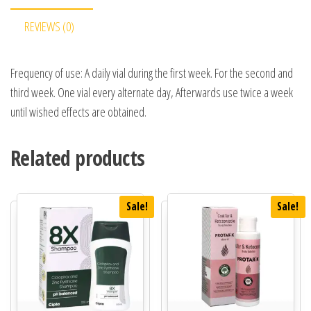
REVIEWS (0)
Frequency of use: A daily vial during the first week. For the second and
third week. One vial every alternate day, Afterwards use twice a week
until wished effects are obtained.
Related products
Sale!
Sale!