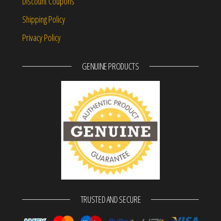
Discount Coupons
Shipping Policy
Privacy Policy
GENUINE PRODUCTS
TRUSTED AND SECURE