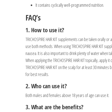
It contains cyclically well-programmed nutrition.
FAQ’s
1. How to use it?
TRICHOSPIRE HAIR KIT supplements can be taken orally or app
use both methods. When using TRICHOSPIRE HAIR KIT supplem
nausea. It is also important to drink plenty of water when
When applying the TRICHOSPIRE HAIR KIT topically, apply it d
TRICHOSPIRE HAIR KIT on the scalp for at least 30 minutes b
for best results.
2. Who can use it?
Both males and females above 18 years of age can use it.
3. What are the benefits?