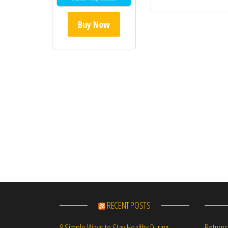
Buy Now
RECENT POSTS
Returns
8 Simple Ways to Stay Healthy During