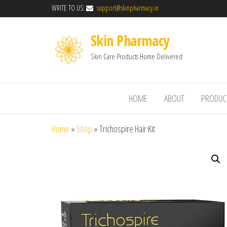
WRITE TO US:
support@skinpharmacy.in
Skin Pharmacy
Skin Care Products Home Delivered
HOME
ABOUT
PRODUC
Home
»
Shop
»
Trichospire Hair Kit