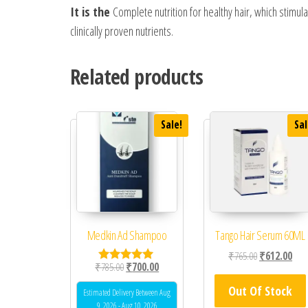
It is the
Complete nutrition for healthy hair, which stimulat
clinically proven nutrients.
Related products
Sale!
Sal
Medkin Ad Shampoo
Tango Hair Serum 60ML
Original price
Curr
₹
765.00
₹
612.00
Original price was: ₹785.00.
Current price is: ₹700.00.
₹
785.00
₹
700.00
Rated
4.80
Out Of Stock
out of 5
Estimated Delivery Between Aug
9, 2026 - Aug 10, 2026