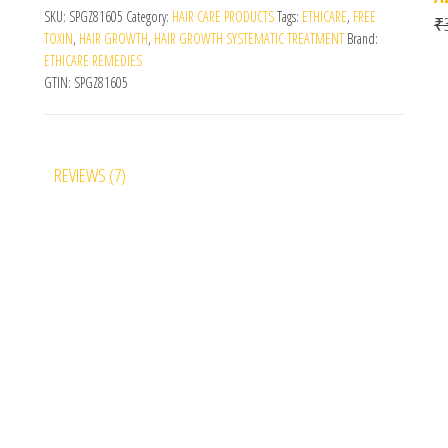
SKU:
SPGZ81605
Category:
HAIR CARE PRODUCTS
Tags:
ETHICARE
,
FREE
₹
TOXIN
,
HAIR GROWTH
,
HAIR GROWTH SYSTEMATIC TREATMENT
Brand:
ETHICARE REMEDIES
GTIN:
SPGZ81605
REVIEWS (7)