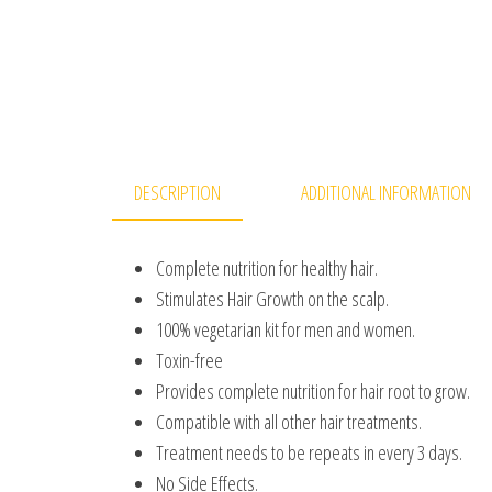
DESCRIPTION
ADDITIONAL INFORMATION
Complete nutrition for healthy hair.
Stimulates Hair Growth on the scalp.
100% vegetarian kit for men and women.
Toxin-free
Provides complete nutrition for hair root to grow.
Compatible with all other hair treatments.
Treatment needs to be repeats in every 3 days.
No Side Effects.