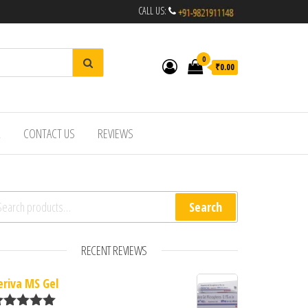
CALL US:
0
₹0.00
R
CONTACT US
REVIEWS
arch for:
Search
RECENT REVIEWS
eriva MS Gel