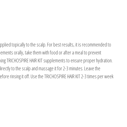
lied topically to the scalp. For best results, it is recommended to
ents orally, take them with food or after a meal to prevent
 taking TRICHOSPIRE HAIR KIT supplements to ensure proper hydration.
irectly to the scalp and massage it for 2-3 minutes. Leave the
efore rinsing it off. Use the TRICHOSPIRE HAIR KIT 2-3 times per week