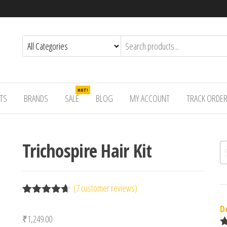
HOT!
TS
BRANDS
SALE
BLOG
MY ACCOUNT
TRACK ORDE
Trichospire Hair Kit
Se
(
7
customer reviews)
Rated
7
4.57
D
out of 5
₹
1,249.00
based on