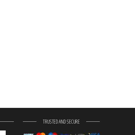
TRUSTED AND SECURE